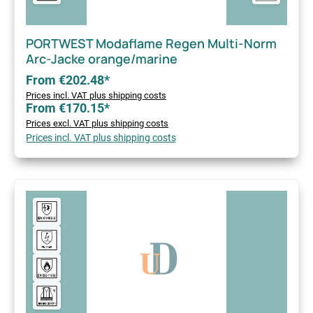
PORTWEST Modaflame Regen Multi-Norm
Arc-Jacke orange/marine
From €202.48*
Prices incl. VAT plus shipping costs
From €170.15*
Prices excl. VAT plus shipping costs
Prices incl. VAT plus shipping costs