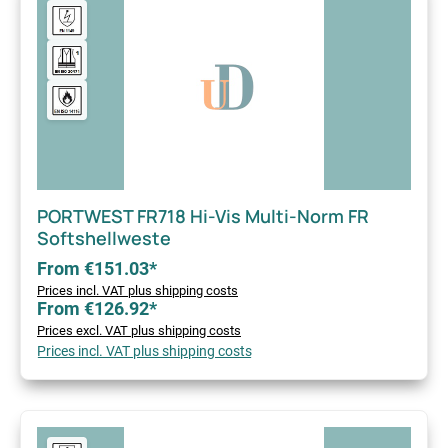
PORTWEST FR718 Hi-Vis Multi-Norm FR
Softshellweste
From €151.03*
Prices incl. VAT plus shipping costs
From €126.92*
Prices excl. VAT plus shipping costs
Prices incl. VAT plus shipping costs