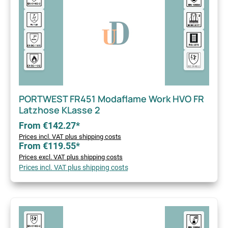
PORTWEST FR451 Modaflame Work HVO FR
Latzhose KLasse 2
From €142.27*
Prices incl. VAT plus shipping costs
From €119.55*
Prices excl. VAT plus shipping costs
Prices incl. VAT plus shipping costs