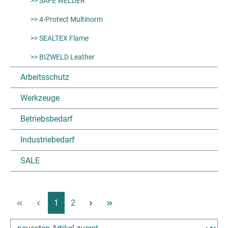
>> SAFE WELDER
>> 4-Protect Multinorm
>> SEALTEX Flame
>> BIZWELD Leather
Arbeitsschutz
Werkzeuge
Betriebsbedarf
Industriebedarf
SALE
Page
Page
1
2