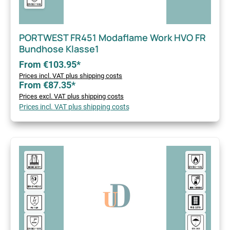
PORTWEST FR451 Modaflame Work HVO FR
Bundhose Klasse1
From €103.95*
Prices incl. VAT plus shipping costs
From €87.35*
Prices excl. VAT plus shipping costs
Prices incl. VAT plus shipping costs