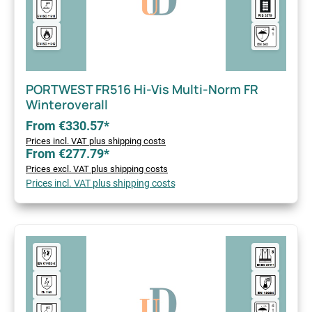
PORTWEST FR516 Hi-Vis Multi-Norm FR
Winteroverall
From €330.57*
Prices incl. VAT plus shipping costs
From €277.79*
Prices excl. VAT plus shipping costs
Prices incl. VAT plus shipping costs