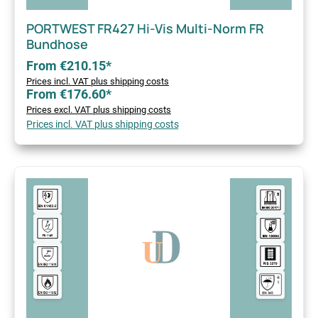
PORTWEST FR427 Hi-Vis Multi-Norm FR
Bundhose
From €210.15*
Prices incl. VAT plus shipping costs
From €176.60*
Prices excl. VAT plus shipping costs
Prices incl. VAT plus shipping costs