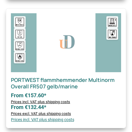
PORTWEST flammhemmender Multinorm
Overall FR507 gelb/marine
From €157.60*
Prices incl. VAT plus shipping costs
From €132.44*
Prices excl. VAT plus shipping costs
Prices incl. VAT plus shipping costs