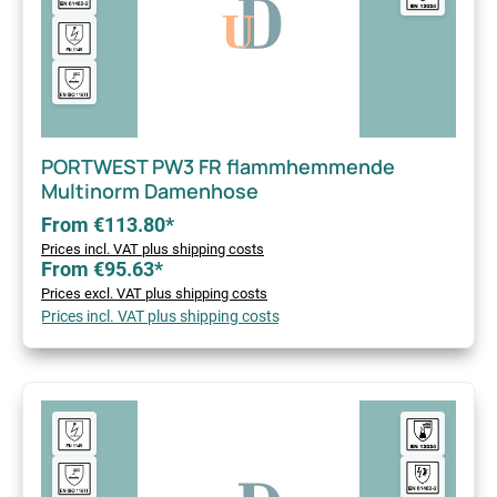
PORTWEST PW3 FR flammhemmende
Multinorm Damenhose
From €113.80*
Prices incl. VAT plus shipping costs
From €95.63*
Prices excl. VAT plus shipping costs
Prices incl. VAT plus shipping costs