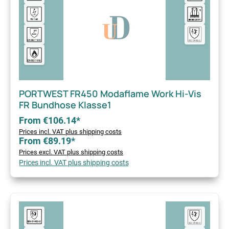
PORTWEST FR450 Modaflame Work Hi-Vis
FR Bundhose Klasse1
From €106.14*
Prices incl. VAT plus shipping costs
From €89.19*
Prices excl. VAT plus shipping costs
Prices incl. VAT plus shipping costs