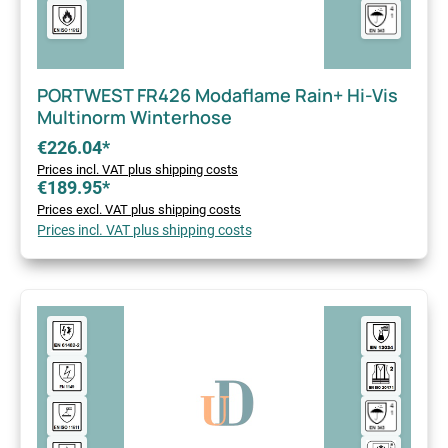
PORTWEST FR426 Modaflame Rain+ Hi-Vis
Multinorm Winterhose
€226.04*
Prices incl. VAT plus shipping costs
€189.95*
Prices excl. VAT plus shipping costs
Prices incl. VAT plus shipping costs