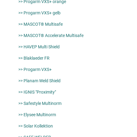
>> Progarm VXS+ orange
>> Progarm VXS+ gelb
>> MASCOT® Multisafe
>> MASCOT® Accelerate Multisafe
>> HAVEP Multi Shield
>> Blaklaeder FR
>> Progarm VXS+
>> Planam Weld Shield
>> IGNIS "Proximity"
>> Safestyle Multinorm
>> Elysee Multinorm
>> Solar Kollektion