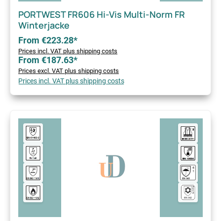
PORTWEST FR606 Hi-Vis Multi-Norm FR
Winterjacke
From €223.28*
Prices incl. VAT plus shipping costs
From €187.63*
Prices excl. VAT plus shipping costs
Prices incl. VAT plus shipping costs