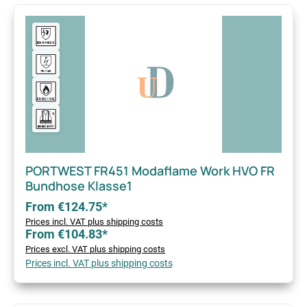
PORTWEST FR451 Modaflame Work HVO FR
Bundhose Klasse1
From €124.75*
Prices incl. VAT plus shipping costs
From €104.83*
Prices excl. VAT plus shipping costs
Prices incl. VAT plus shipping costs