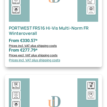
PORTWEST FR516 Hi-Vis Multi-Norm FR
Winteroverall
From €330.57*
Prices incl. VAT plus shipping costs
From €277.79*
Prices excl. VAT plus shipping costs
Prices incl. VAT plus shipping costs