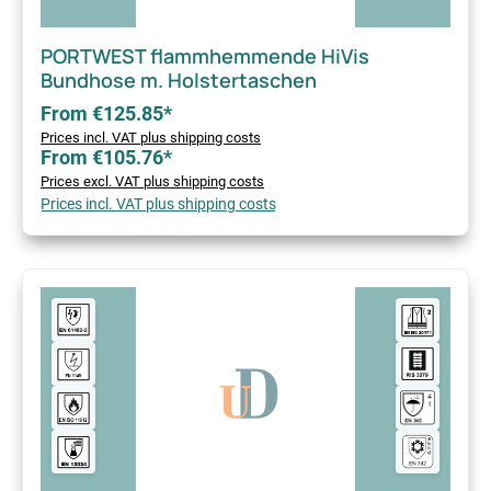
PORTWEST flammhemmende HiVis
Bundhose m. Holstertaschen
From €125.85*
Prices incl. VAT plus shipping costs
From €105.76*
Prices excl. VAT plus shipping costs
Prices incl. VAT plus shipping costs