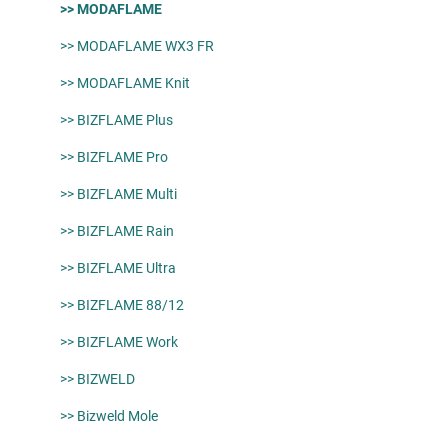
>> MODAFLAME
>> MODAFLAME WX3 FR
>> MODAFLAME Knit
>> BIZFLAME Plus
>> BIZFLAME Pro
>> BIZFLAME Multi
>> BIZFLAME Rain
>> BIZFLAME Ultra
>> BIZFLAME 88/12
>> BIZFLAME Work
>> BIZWELD
>> Bizweld Mole