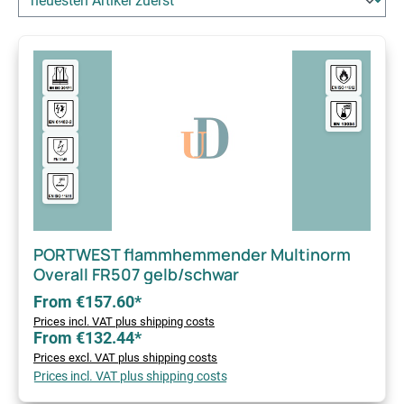
PORTWEST flammhemmender Multinorm
Overall FR507 gelb/schwar
From €157.60*
Prices incl. VAT plus shipping costs
From €132.44*
Prices excl. VAT plus shipping costs
Prices incl. VAT plus shipping costs