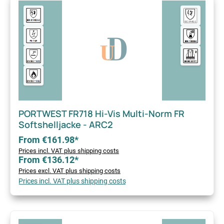
PORTWEST FR718 Hi-Vis Multi-Norm FR
Softshelljacke - ARC2
From €161.98*
Prices incl. VAT plus shipping costs
From €136.12*
Prices excl. VAT plus shipping costs
Prices incl. VAT plus shipping costs