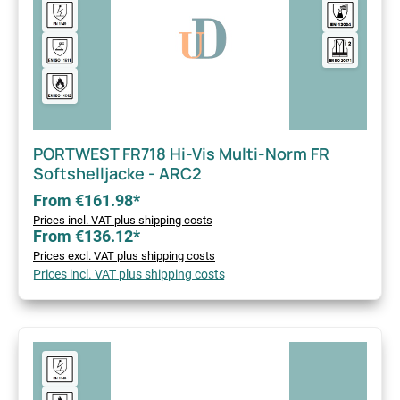
PORTWEST FR718 Hi-Vis Multi-Norm FR
Softshelljacke - ARC2
From €161.98*
Prices incl. VAT plus shipping costs
From €136.12*
Prices excl. VAT plus shipping costs
Prices incl. VAT plus shipping costs