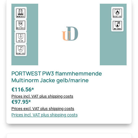
PORTWEST PW3 flammhemmende
Multinorm Jacke gelb/marine
€116.56*
Prices incl. VAT plus shipping costs
€97.95*
Prices excl. VAT plus shipping costs
Prices incl. VAT plus shipping costs