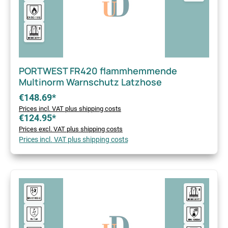
PORTWEST FR420 flammhemmende
Multinorm Warnschutz Latzhose
€148.69*
Prices incl. VAT plus shipping costs
€124.95*
Prices excl. VAT plus shipping costs
Prices incl. VAT plus shipping costs