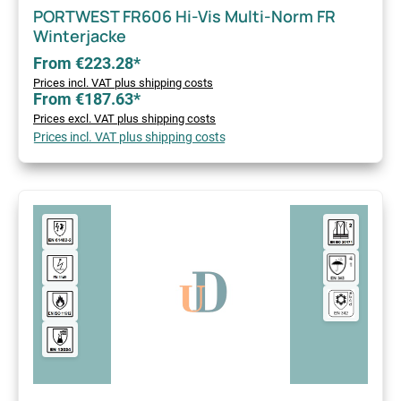
PORTWEST FR606 Hi-Vis Multi-Norm FR
Winterjacke
From €223.28*
Prices incl. VAT plus shipping costs
From €187.63*
Prices excl. VAT plus shipping costs
Prices incl. VAT plus shipping costs