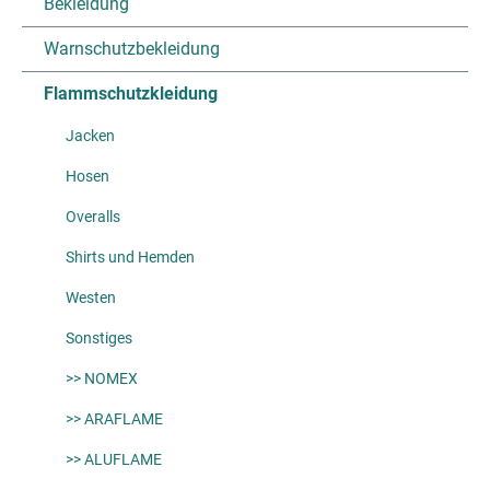
Bekleidung
Warnschutzbekleidung
Flammschutzkleidung
Jacken
Hosen
Overalls
Shirts und Hemden
Westen
Sonstiges
>> NOMEX
>> ARAFLAME
>> ALUFLAME