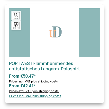
PORTWEST Flammhemmendes
antistatisches Langarm-Poloshirt
From €50.47*
Prices incl. VAT plus shipping costs
From €42.41*
Prices excl. VAT plus shipping costs
Prices incl. VAT plus shipping costs