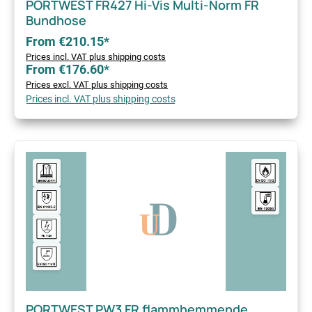
PORTWEST FR427 Hi-Vis Multi-Norm FR
Bundhose
From €210.15*
Prices incl. VAT plus shipping costs
From €176.60*
Prices excl. VAT plus shipping costs
Prices incl. VAT plus shipping costs
PORTWEST PW3 FR flammhemmende