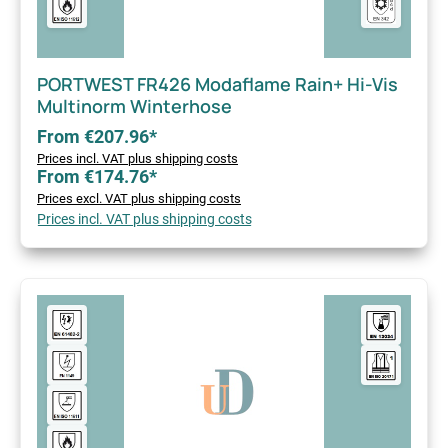
PORTWEST FR426 Modaflame Rain+ Hi-Vis
Multinorm Winterhose
From €207.96*
Prices incl. VAT plus shipping costs
From €174.76*
Prices excl. VAT plus shipping costs
Prices incl. VAT plus shipping costs