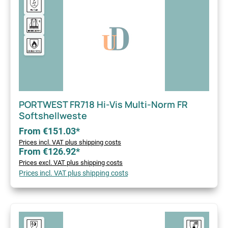
PORTWEST FR718 Hi-Vis Multi-Norm FR
Softshellweste
From €151.03*
Prices incl. VAT plus shipping costs
From €126.92*
Prices excl. VAT plus shipping costs
Prices incl. VAT plus shipping costs