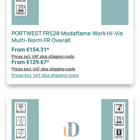
PORTWEST FR528 Modaflame Work Hi-Vis
Multi-Norm FR Overall
From €154.31*
Prices incl. VAT plus shipping costs
From €129.67*
Prices excl. VAT plus shipping costs
Prices incl. VAT plus shipping costs