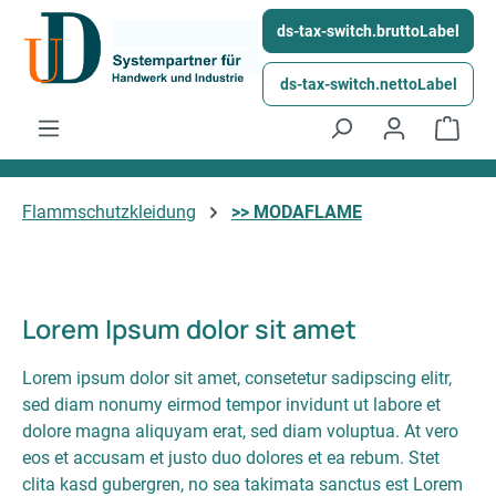
Skip to main content
ds-tax-switch.bruttoLabel
ds-tax-switch.nettoLabel
Shop
Flammschutzkleidung
>> MODAFLAME
Lorem Ipsum dolor sit amet
Lorem ipsum dolor sit amet, consetetur sadipscing elitr,
sed diam nonumy eirmod tempor invidunt ut labore et
dolore magna aliquyam erat, sed diam voluptua. At vero
eos et accusam et justo duo dolores et ea rebum. Stet
clita kasd gubergren, no sea takimata sanctus est Lorem