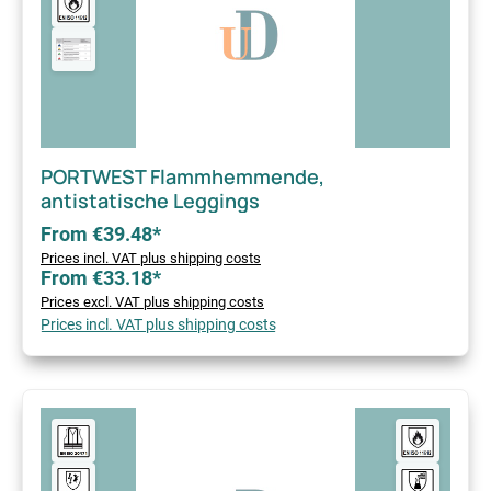
PORTWEST Flammhemmende,
antistatische Leggings
From €39.48*
Prices incl. VAT plus shipping costs
From €33.18*
Prices excl. VAT plus shipping costs
Prices incl. VAT plus shipping costs