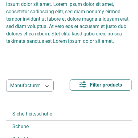
ipsum dolor sit amet. Lorem ipsum dolor sit amet,
consetetur sadipscing elitr, sed diam nonumy eirmod
tempor invidunt ut labore et dolore magna aliquyam erat,
sed diam voluptua. At vero eos et accusam et justo duo
dolores et ea rebum. Stet clita kasd gubergren, no sea
takimata sanctus est Lorem ipsum dolor sit amet.
Filter products
Manufacturer
Sicherheitsschuhe
Schuhe