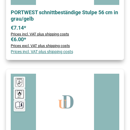
PORTWEST schnittbeständige Stulpe 56 cm in
grau/gelb
€7.14*
Prices incl. VAT plus shipping costs
€6.00*
Prices excl. VAT plus shipping costs
Prices incl. VAT plus shipping costs