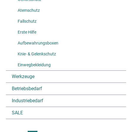
Atemschutz
Fallschutz
Erste Hilfe
Aufbewahrungsboxen
Knie- & Gelenkschutz
Einwegbekleidung
Werkzeuge
Betriebsbedarf
Industriebedarf
SALE