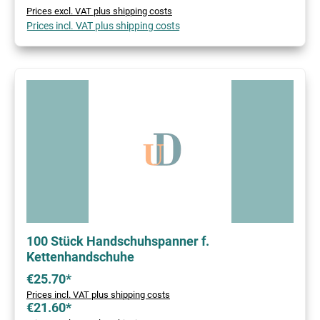
Prices excl. VAT plus shipping costs
Prices incl. VAT plus shipping costs
100 Stück Handschuhspanner f.
Kettenhandschuhe
€25.70*
Prices incl. VAT plus shipping costs
€21.60*