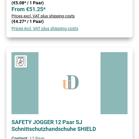
(€5.08* / 1 Paar)
From €51.25*
Prices excl. VAT plus shipping costs
(€4.27* / 1 Paar)
Prices incl. VAT plus shipping costs
SAFETY JOGGER 12 Paar SJ
Schnittschutzhandschuhe SHIELD
Content:
12 Paar