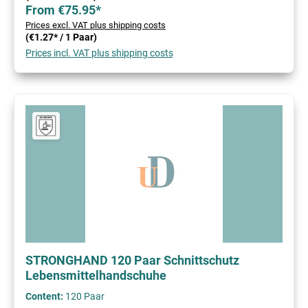
From €75.95*
Prices excl. VAT plus shipping costs
(€1.27* / 1 Paar)
Prices incl. VAT plus shipping costs
STRONGHAND 120 Paar Schnittschutz
Lebensmittelhandschuhe
Content:
120 Paar