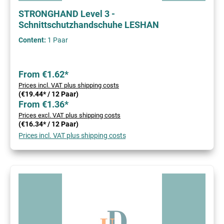
STRONGHAND Level 3 -
Schnittschutzhandschuhe LESHAN
Content:
1 Paar
From €1.62*
Prices incl. VAT plus shipping costs
(€19.44* / 12 Paar)
From €1.36*
Prices excl. VAT plus shipping costs
(€16.34* / 12 Paar)
Prices incl. VAT plus shipping costs