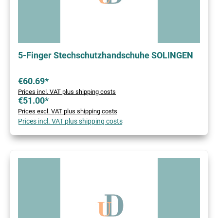
5-Finger Stechschutzhandschuhe SOLINGEN
€60.69*
Prices incl. VAT plus shipping costs
€51.00*
Prices excl. VAT plus shipping costs
Prices incl. VAT plus shipping costs