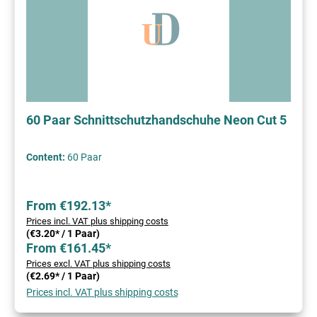
60 Paar Schnittschutzhandschuhe Neon Cut 5
Content:
60 Paar
From €192.13*
Prices incl. VAT plus shipping costs
(€3.20* / 1 Paar)
From €161.45*
Prices excl. VAT plus shipping costs
(€2.69* / 1 Paar)
Prices incl. VAT plus shipping costs