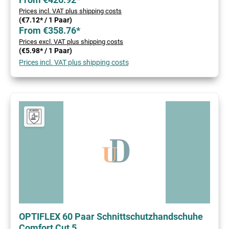
Prices incl. VAT plus shipping costs
(€7.12* / 1 Paar)
From €358.76*
Prices excl. VAT plus shipping costs
(€5.98* / 1 Paar)
Prices incl. VAT plus shipping costs
OPTIFLEX 60 Paar Schnittschutzhandschuhe
Comfort Cut 5