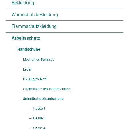
Bekleidung
Warnschutzbekleidung
Flammschutzkleidung
Arbeitsschutz
Handschuhe
Mechanics-Technics
Leder
PVC-Latex-Nitril
Chemikalienschutzhanschuhe
Schnittschutzhandschuhe
--- Klasse 1
--- Klasse 3
--- Klasse 4