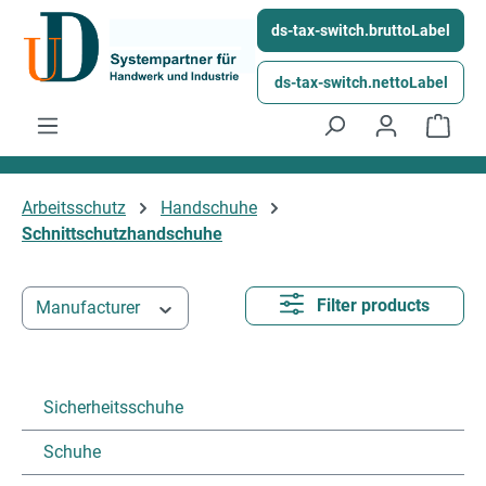
Skip to main content
ds-tax-switch.bruttoLabel
ds-tax-switch.nettoLabel
Shop
Arbeitsschutz
Handschuhe
Schnittschutzhandschuhe
Filter products
Manufacturer
Sicherheitsschuhe
Schuhe