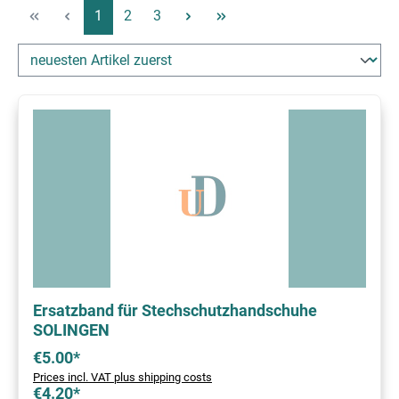
Page
Page
Page
1
2
3
Ersatzband für Stechschutzhandschuhe
SOLINGEN
€5.00*
Prices incl. VAT plus shipping costs
€4.20*