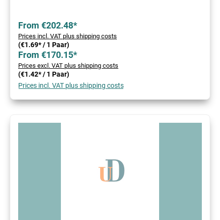
From €202.48*
Prices incl. VAT plus shipping costs
(€1.69* / 1 Paar)
From €170.15*
Prices excl. VAT plus shipping costs
(€1.42* / 1 Paar)
Prices incl. VAT plus shipping costs