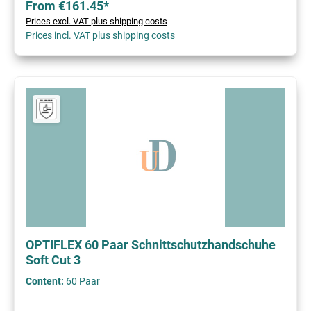
From €161.45*
Prices excl. VAT plus shipping costs
Prices incl. VAT plus shipping costs
OPTIFLEX 60 Paar Schnittschutzhandschuhe
Soft Cut 3
Content:
60 Paar