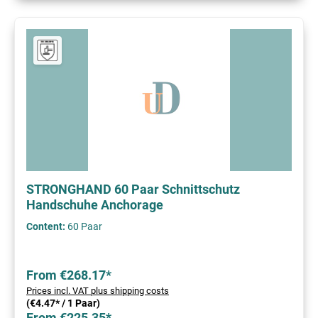
STRONGHAND 60 Paar Schnittschutz
Handschuhe Anchorage
Content:
60 Paar
From €268.17*
Prices incl. VAT plus shipping costs
(€4.47* / 1 Paar)
From €225.35*