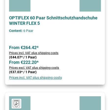
OPTIFLEX 60 Paar Schnittschutzhandschuhe
WINTER FLEX 5
Content:
6 Paar
From €264.42*
Prices incl. VAT plus shipping costs
(€44.07* / 1 Paar)
From €222.20*
Prices excl. VAT plus shipping costs
(€37.03* / 1 Paar)
Prices incl. VAT plus shipping costs