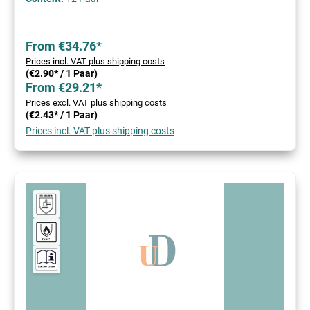
From €34.76*
Prices incl. VAT plus shipping costs
(€2.90* / 1 Paar)
From €29.21*
Prices excl. VAT plus shipping costs
(€2.43* / 1 Paar)
Prices incl. VAT plus shipping costs