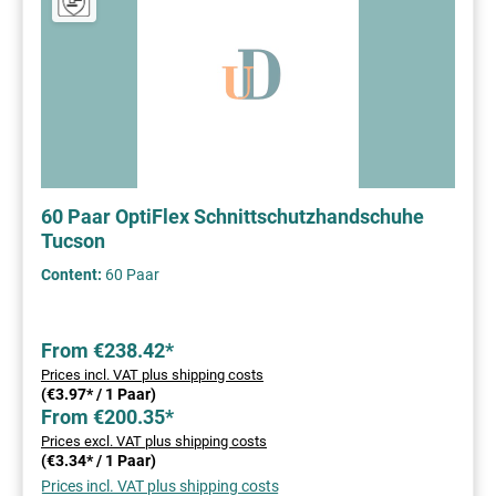
60 Paar OptiFlex Schnittschutzhandschuhe
Tucson
Content:
60 Paar
From €238.42*
Prices incl. VAT plus shipping costs
(€3.97* / 1 Paar)
From €200.35*
Prices excl. VAT plus shipping costs
(€3.34* / 1 Paar)
Prices incl. VAT plus shipping costs