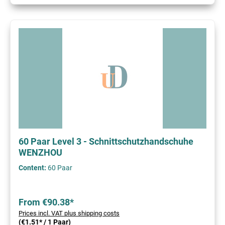
60 Paar Level 3 - Schnittschutzhandschuhe
WENZHOU
Content:
60 Paar
From €90.38*
Prices incl. VAT plus shipping costs
(€1.51* / 1 Paar)