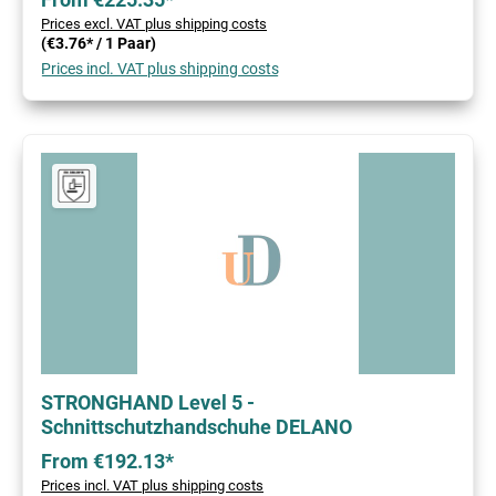
Prices excl. VAT plus shipping costs
(€3.76* / 1 Paar)
Prices incl. VAT plus shipping costs
STRONGHAND Level 5 -
Schnittschutzhandschuhe DELANO
From €192.13*
Prices incl. VAT plus shipping costs