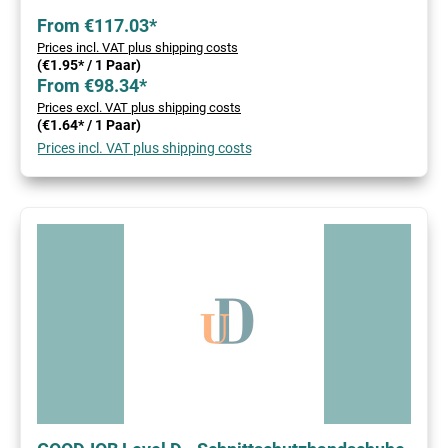
From €117.03*
Prices incl. VAT plus shipping costs
(€1.95* / 1 Paar)
From €98.34*
Prices excl. VAT plus shipping costs
(€1.64* / 1 Paar)
Prices incl. VAT plus shipping costs