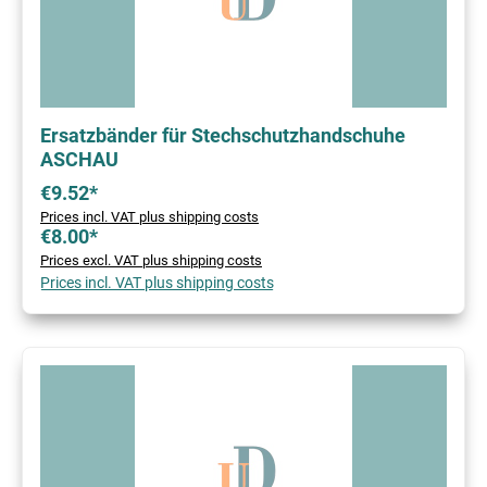
Ersatzbänder für Stechschutzhandschuhe
ASCHAU
€9.52*
Prices incl. VAT plus shipping costs
€8.00*
Prices excl. VAT plus shipping costs
Prices incl. VAT plus shipping costs