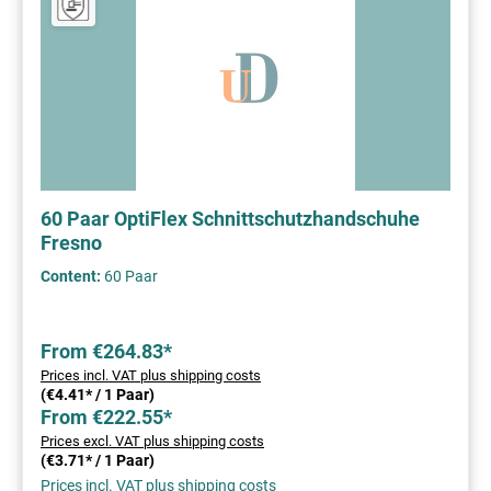
60 Paar OptiFlex Schnittschutzhandschuhe
Fresno
Content:
60 Paar
From €264.83*
Prices incl. VAT plus shipping costs
(€4.41* / 1 Paar)
From €222.55*
Prices excl. VAT plus shipping costs
(€3.71* / 1 Paar)
Prices incl. VAT plus shipping costs