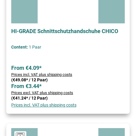
HI-GRADE Schnittschutzhandschuhe CHICO
Content:
1 Paar
From €4.09*
Prices incl. VAT plus shipping costs
(€49.08* / 12 Paar)
From €3.44*
Prices excl. VAT plus shipping costs
(€41.24* / 12 Paar)
Prices incl. VAT plus shipping costs