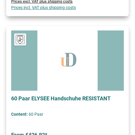
Prices excl. VAT plus shipping costs
Prices incl. VAT plus shipping costs
60 Paar ELYSEE Handschuhe RESISTANT
Content:
60 Paar
From €426.92*