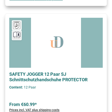
SAFETY JOGGER 12 Paar SJ
Schnittschutzhandschuhe PROTECTOR
Content:
12 Paar
From €60.99*
Prices incl. VAT plus shipping costs