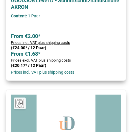
GOODJOB Level D - Schnittschutzhandschuhe
AKRON
Content:
1 Paar
From €2.00*
Prices incl. VAT plus shipping costs
(€24.00* / 12 Paar)
From €1.68*
Prices excl. VAT plus shipping costs
(€20.17* / 12 Paar)
Prices incl. VAT plus shipping costs