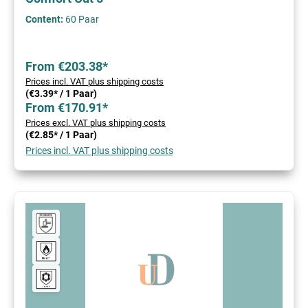
Content:
60 Paar
From €203.38*
Prices incl. VAT plus shipping costs
(€3.39* / 1 Paar)
From €170.91*
Prices excl. VAT plus shipping costs
(€2.85* / 1 Paar)
Prices incl. VAT plus shipping costs