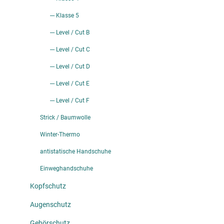
--- Klasse 5
--- Level / Cut B
--- Level / Cut C
--- Level / Cut D
--- Level / Cut E
--- Level / Cut F
Strick / Baumwolle
Winter-Thermo
antistatische Handschuhe
Einweghandschuhe
Kopfschutz
Augenschutz
Gehörschutz