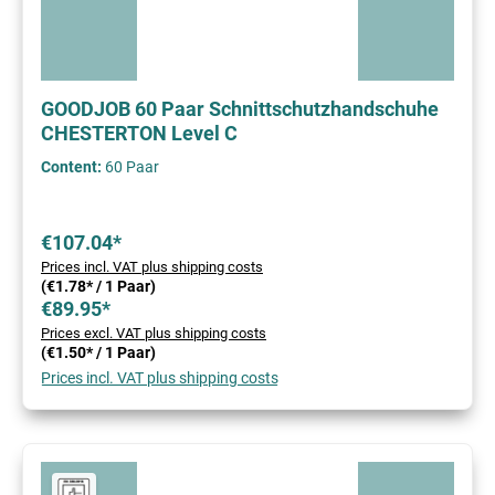
GOODJOB 60 Paar Schnittschutzhandschuhe
CHESTERTON Level C
Content:
60 Paar
€107.04*
Prices incl. VAT plus shipping costs
(€1.78* / 1 Paar)
€89.95*
Prices excl. VAT plus shipping costs
(€1.50* / 1 Paar)
Prices incl. VAT plus shipping costs