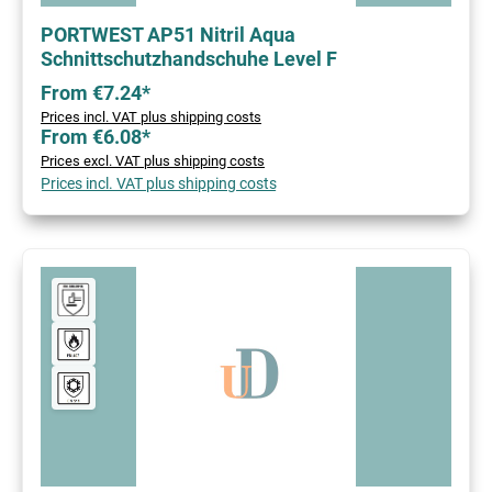
PORTWEST AP51 Nitril Aqua
Schnittschutzhandschuhe Level F
From €7.24*
Prices incl. VAT plus shipping costs
From €6.08*
Prices excl. VAT plus shipping costs
Prices incl. VAT plus shipping costs