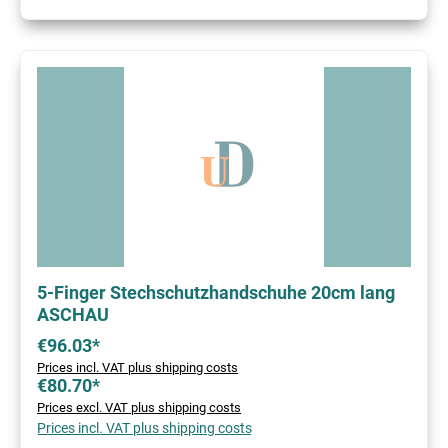
5-Finger Stechschutzhandschuhe 20cm lang
ASCHAU
€96.03*
Prices incl. VAT plus shipping costs
€80.70*
Prices excl. VAT plus shipping costs
Prices incl. VAT plus shipping costs