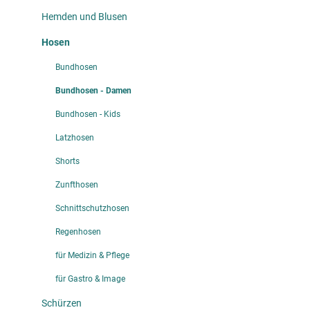
Hemden und Blusen
Hosen
Bundhosen
Bundhosen - Damen
Bundhosen - Kids
Latzhosen
Shorts
Zunfthosen
Schnittschutzhosen
Regenhosen
für Medizin & Pflege
für Gastro & Image
Schürzen