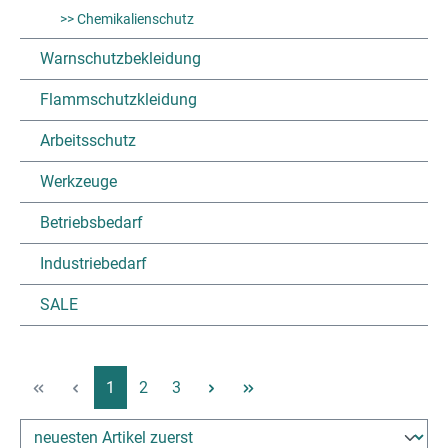
>> Chemikalienschutz
Warnschutzbekleidung
Flammschutzkleidung
Arbeitsschutz
Werkzeuge
Betriebsbedarf
Industriebedarf
SALE
Page
Page
Page
1
2
3