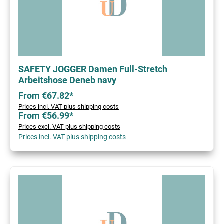
SAFETY JOGGER Damen Full-Stretch
Arbeitshose Deneb navy
From €67.82*
Prices incl. VAT plus shipping costs
From €56.99*
Prices excl. VAT plus shipping costs
Prices incl. VAT plus shipping costs