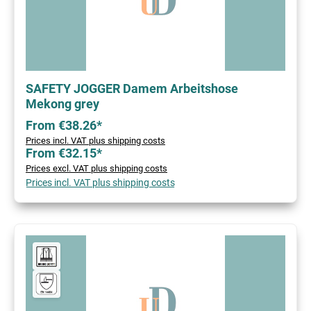
SAFETY JOGGER Damem Arbeitshose
Mekong grey
From €38.26*
Prices incl. VAT plus shipping costs
From €32.15*
Prices excl. VAT plus shipping costs
Prices incl. VAT plus shipping costs