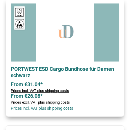
PORTWEST ESD Cargo Bundhose für Damen
schwarz
From €31.04*
Prices incl. VAT plus shipping costs
From €26.08*
Prices excl. VAT plus shipping costs
Prices incl. VAT plus shipping costs