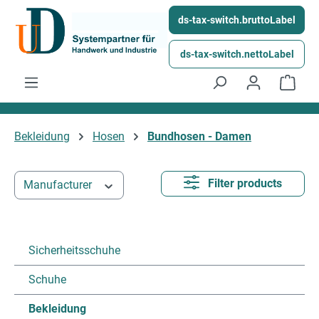
Skip to main content
ds-tax-switch.bruttoLabel
ds-tax-switch.nettoLabel
Shop
Bekleidung
Hosen
Bundhosen - Damen
Filter products
Manufacturer
Sicherheitsschuhe
Schuhe
Bekleidung