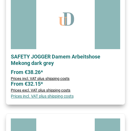
SAFETY JOGGER Damem Arbeitshose
Mekong dark grey
From €38.26*
Prices incl. VAT plus shipping costs
From €32.15*
Prices excl. VAT plus shipping costs
Prices incl. VAT plus shipping costs