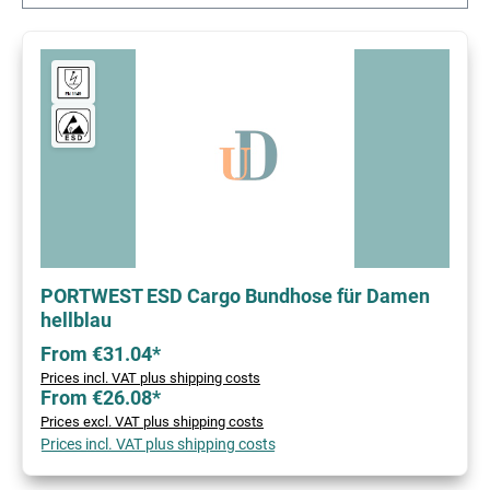
PORTWEST ESD Cargo Bundhose für Damen
hellblau
From €31.04*
Prices incl. VAT plus shipping costs
From €26.08*
Prices excl. VAT plus shipping costs
Prices incl. VAT plus shipping costs