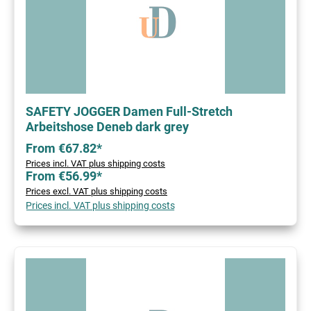
SAFETY JOGGER Damen Full-Stretch
Arbeitshose Deneb dark grey
From €67.82*
Prices incl. VAT plus shipping costs
From €56.99*
Prices excl. VAT plus shipping costs
Prices incl. VAT plus shipping costs