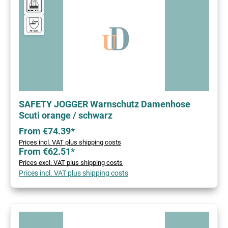
SAFETY JOGGER Warnschutz Damenhose
Scuti orange / schwarz
From €74.39*
Prices incl. VAT plus shipping costs
From €62.51*
Prices excl. VAT plus shipping costs
Prices incl. VAT plus shipping costs