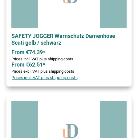
SAFETY JOGGER Warnschutz Damenhose
Scuti gelb / schwarz
From €74.39*
Prices incl. VAT plus shipping costs
From €62.51*
Prices excl. VAT plus shipping costs
Prices incl. VAT plus shipping costs