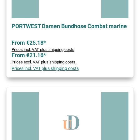
PORTWEST Damen Bundhose Combat marine
From €25.18*
Prices incl. VAT plus shipping costs
From €21.16*
Prices excl. VAT plus shipping costs
Prices incl. VAT plus shipping costs