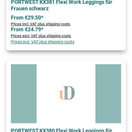
PORTWEST KX381 Flexi Work Leggings für
Frauen schwarz
From €29.50*
Prices incl. VAT plus shipping costs
From €24.79*
Prices excl. VAT plus shipping costs
Prices incl. VAT plus shipping costs
PORTWEST KX380 Flexi Work Leggings für