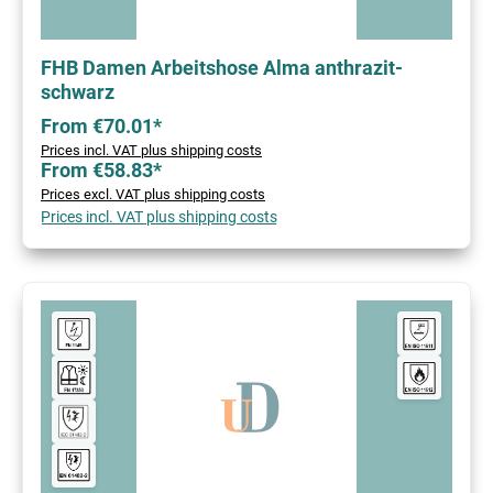
FHB Damen Arbeitshose Alma anthrazit-
schwarz
From €70.01*
Prices incl. VAT plus shipping costs
From €58.83*
Prices excl. VAT plus shipping costs
Prices incl. VAT plus shipping costs