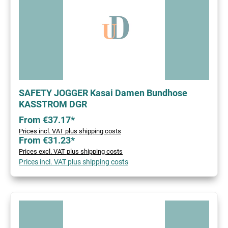
SAFETY JOGGER Kasai Damen Bundhose
KASSTROM DGR
From €37.17*
Prices incl. VAT plus shipping costs
From €31.23*
Prices excl. VAT plus shipping costs
Prices incl. VAT plus shipping costs