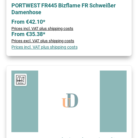
PORTWEST FR445 Bizflame FR Schweißer
Damenhose
From €42.10*
Prices incl. VAT plus shipping costs
From €35.38*
Prices excl. VAT plus shipping costs
Prices incl. VAT plus shipping costs