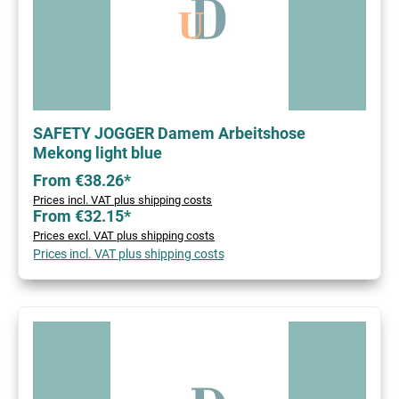
SAFETY JOGGER Damem Arbeitshose
Mekong light blue
From €38.26*
Prices incl. VAT plus shipping costs
From €32.15*
Prices excl. VAT plus shipping costs
Prices incl. VAT plus shipping costs