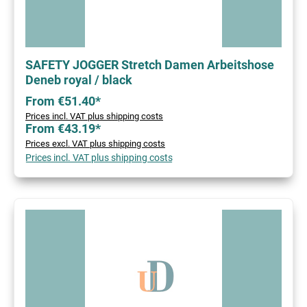
SAFETY JOGGER Stretch Damen Arbeitshose
Deneb royal / black
From €51.40*
Prices incl. VAT plus shipping costs
From €43.19*
Prices excl. VAT plus shipping costs
Prices incl. VAT plus shipping costs