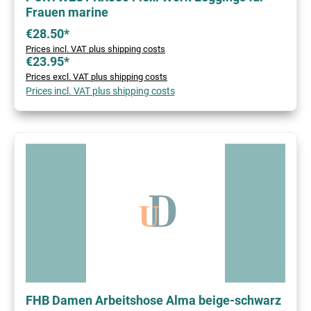
Frauen marine
€28.50*
Prices incl. VAT plus shipping costs
€23.95*
Prices excl. VAT plus shipping costs
Prices incl. VAT plus shipping costs
FHB Damen Arbeitshose Alma beige-schwarz