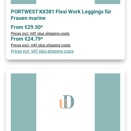
PORTWEST KX381 Flexi Work Leggings für
Frauen marine
From €29.50*
Prices incl. VAT plus shipping costs
From €24.79*
Prices excl. VAT plus shipping costs
Prices incl. VAT plus shipping costs