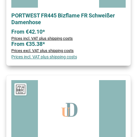
PORTWEST FR445 Bizflame FR Schweißer
Damenhose
From €42.10*
Prices incl. VAT plus shipping costs
From €35.38*
Prices excl. VAT plus shipping costs
Prices incl. VAT plus shipping costs