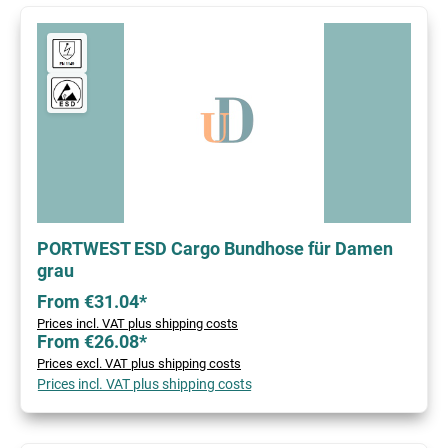
PORTWEST ESD Cargo Bundhose für Damen
grau
From €31.04*
Prices incl. VAT plus shipping costs
From €26.08*
Prices excl. VAT plus shipping costs
Prices incl. VAT plus shipping costs