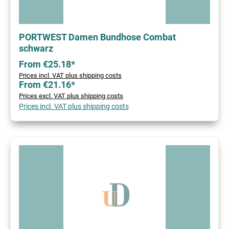
PORTWEST Damen Bundhose Combat
schwarz
From €25.18*
Prices incl. VAT plus shipping costs
From €21.16*
Prices excl. VAT plus shipping costs
Prices incl. VAT plus shipping costs