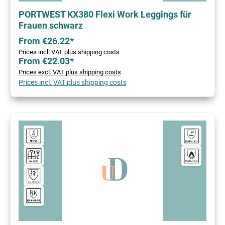
PORTWEST KX380 Flexi Work Leggings für
Frauen schwarz
From €26.22*
Prices incl. VAT plus shipping costs
From €22.03*
Prices excl. VAT plus shipping costs
Prices incl. VAT plus shipping costs