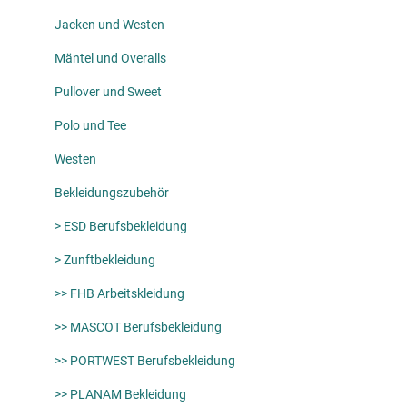
Jacken und Westen
Mäntel und Overalls
Pullover und Sweet
Polo und Tee
Westen
Bekleidungszubehör
> ESD Berufsbekleidung
> Zunftbekleidung
>> FHB Arbeitskleidung
>> MASCOT Berufsbekleidung
>> PORTWEST Berufsbekleidung
>> PLANAM Bekleidung