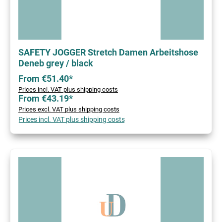
SAFETY JOGGER Stretch Damen Arbeitshose
Deneb grey / black
From €51.40*
Prices incl. VAT plus shipping costs
From €43.19*
Prices excl. VAT plus shipping costs
Prices incl. VAT plus shipping costs