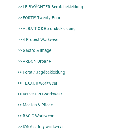
>> LEIBWÄCHTER Berufsbekleidung
>> FORTIS Twenty-Four
>> ALBATROS Berufsbekleidung
>> 4 Protect Workwear
>> Gastro & Image
>> ARDON Urban+
>> Forst / Jagdbekleidung
>> TEXXOR workwear
>> active-PRO workwear
>> Medizin & Pflege
>> BASIC Workwear
>> IONA safety workwear