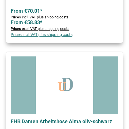
From €70.01*
Prices incl. VAT plus shipping costs
From €58.83*
Prices excl. VAT plus shipping costs
Prices incl. VAT plus shipping costs
FHB Damen Arbeitshose Alma oliv-schwarz