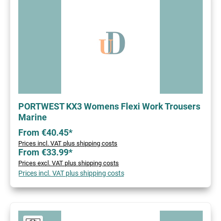
PORTWEST KX3 Womens Flexi Work Trousers
Marine
From €40.45*
Prices incl. VAT plus shipping costs
From €33.99*
Prices excl. VAT plus shipping costs
Prices incl. VAT plus shipping costs