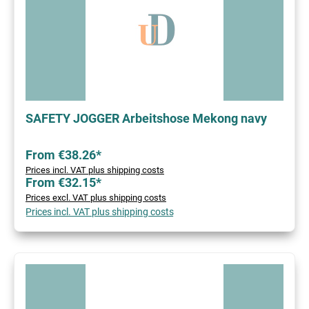
SAFETY JOGGER Arbeitshose Mekong navy
From €38.26*
Prices incl. VAT plus shipping costs
From €32.15*
Prices excl. VAT plus shipping costs
Prices incl. VAT plus shipping costs