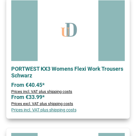
PORTWEST KX3 Womens Flexi Work Trousers
Schwarz
From €40.45*
Prices incl. VAT plus shipping costs
From €33.99*
Prices excl. VAT plus shipping costs
Prices incl. VAT plus shipping costs