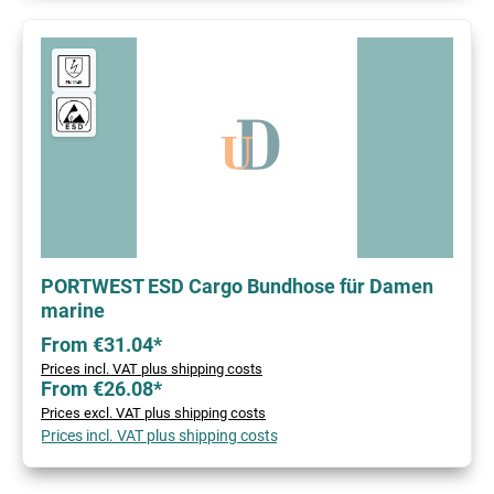
PORTWEST ESD Cargo Bundhose für Damen
marine
From €31.04*
Prices incl. VAT plus shipping costs
From €26.08*
Prices excl. VAT plus shipping costs
Prices incl. VAT plus shipping costs