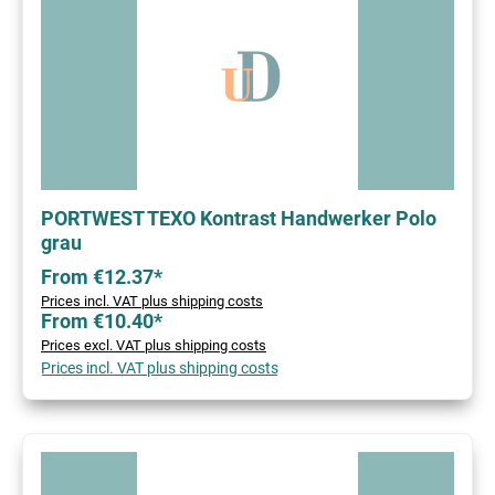
PORTWEST TEXO Kontrast Handwerker Polo
grau
From €12.37*
Prices incl. VAT plus shipping costs
From €10.40*
Prices excl. VAT plus shipping costs
Prices incl. VAT plus shipping costs