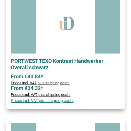
PORTWEST TEXO Kontrast Handwerker
Overall schwarz
From €40.84*
Prices incl. VAT plus shipping costs
From €34.32*
Prices excl. VAT plus shipping costs
Prices incl. VAT plus shipping costs