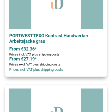
PORTWEST TEXO Kontrast Handwerker
Arbeitsjacke grau
From €32.36*
Prices incl. VAT plus shipping costs
From €27.19*
Prices excl. VAT plus shipping costs
Prices incl. VAT plus shipping costs