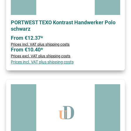
PORTWEST TEXO Kontrast Handwerker Polo
schwarz
From €12.37*
Prices incl. VAT plus shipping costs
From €10.40*
Prices excl. VAT plus shipping costs
Prices incl. VAT plus shipping costs