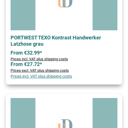
PORTWEST TEXO Kontrast Handwerker
Latzhose grau
From €32.99*
Prices incl. VAT plus shipping costs
From €27.72*
Prices excl. VAT plus shipping costs
Prices incl. VAT plus shipping costs