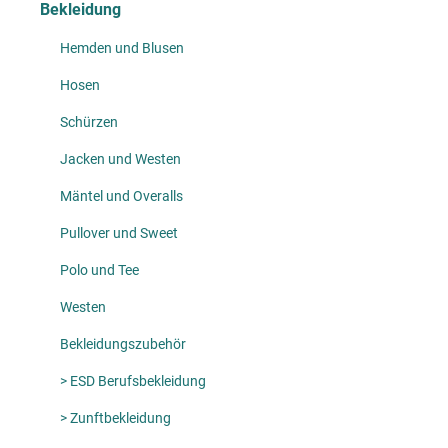
Bekleidung
Hemden und Blusen
Hosen
Schürzen
Jacken und Westen
Mäntel und Overalls
Pullover und Sweet
Polo und Tee
Westen
Bekleidungszubehör
> ESD Berufsbekleidung
> Zunftbekleidung