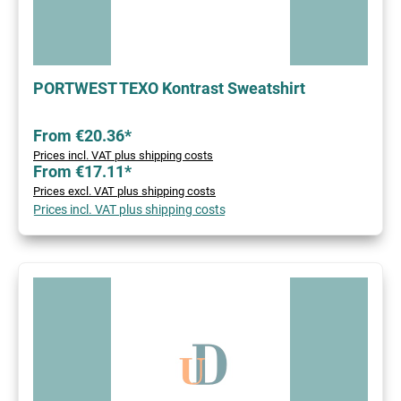
PORTWEST TEXO Kontrast Sweatshirt
From €20.36*
Prices incl. VAT plus shipping costs
From €17.11*
Prices excl. VAT plus shipping costs
Prices incl. VAT plus shipping costs