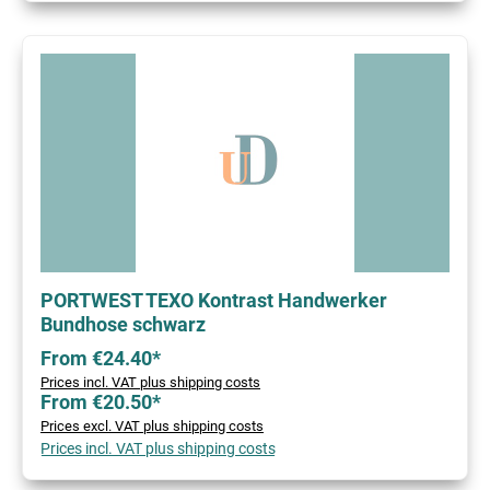
PORTWEST TEXO Kontrast Handwerker
Bundhose schwarz
From €24.40*
Prices incl. VAT plus shipping costs
From €20.50*
Prices excl. VAT plus shipping costs
Prices incl. VAT plus shipping costs