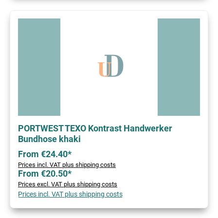
PORTWEST TEXO Kontrast Handwerker
Bundhose khaki
From €24.40*
Prices incl. VAT plus shipping costs
From €20.50*
Prices excl. VAT plus shipping costs
Prices incl. VAT plus shipping costs