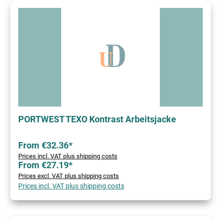
PORTWEST TEXO Kontrast Arbeitsjacke
From €32.36*
Prices incl. VAT plus shipping costs
From €27.19*
Prices excl. VAT plus shipping costs
Prices incl. VAT plus shipping costs