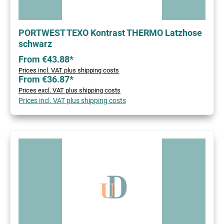
PORTWEST TEXO Kontrast THERMO Latzhose
schwarz
From €43.88*
Prices incl. VAT plus shipping costs
From €36.87*
Prices excl. VAT plus shipping costs
Prices incl. VAT plus shipping costs