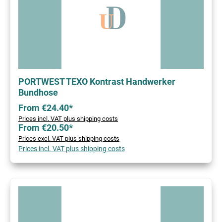
PORTWEST TEXO Kontrast Handwerker
Bundhose
From €24.40*
Prices incl. VAT plus shipping costs
From €20.50*
Prices excl. VAT plus shipping costs
Prices incl. VAT plus shipping costs