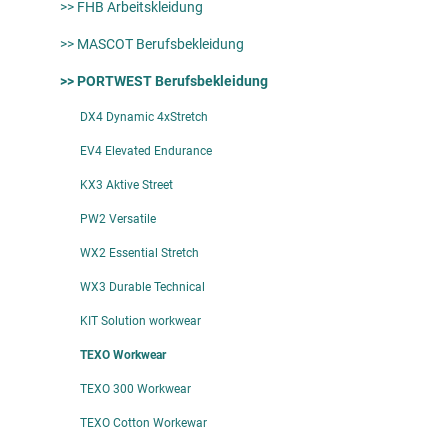
>> FHB Arbeitskleidung
>> MASCOT Berufsbekleidung
>> PORTWEST Berufsbekleidung
DX4 Dynamic 4xStretch
EV4 Elevated Endurance
KX3 Aktive Street
PW2 Versatile
WX2 Essential Stretch
WX3 Durable Technical
KIT Solution workwear
TEXO Workwear
TEXO 300 Workwear
TEXO Cotton Workewar