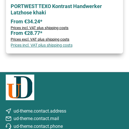
PORTWEST TEXO Kontrast Handwerker
Latzhose khaki
From €34.24*
Prices incl. VAT plus shipping costs
From €28.77*
Prices excl. VAT plus shipping costs
Prices incl. VAT plus shipping costs
ud-theme.contact.address
ud-theme.contact.mail
ud-theme.contact.phone