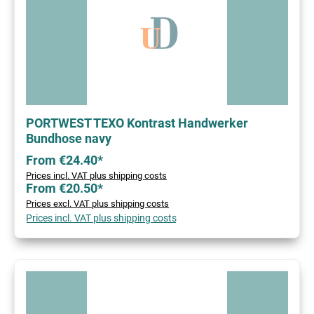
PORTWEST TEXO Kontrast Handwerker
Bundhose navy
From €24.40*
Prices incl. VAT plus shipping costs
From €20.50*
Prices excl. VAT plus shipping costs
Prices incl. VAT plus shipping costs