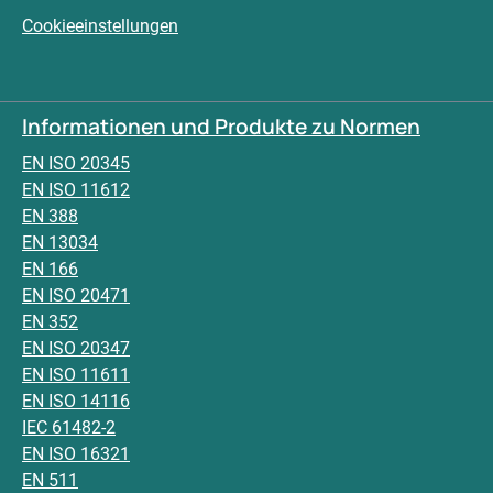
Cookieeinstellungen
Informationen und Produkte zu Normen
EN ISO 20345
EN ISO 11612
EN 388
EN 13034
EN 166
EN ISO 20471
EN 352
EN ISO 20347
EN ISO 11611
EN ISO 14116
IEC 61482-2
EN ISO 16321
EN 511