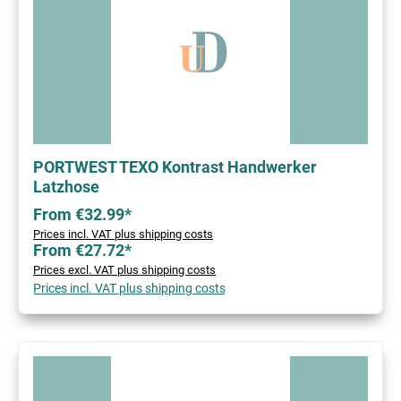
PORTWEST TEXO Kontrast Handwerker
Latzhose
From €32.99*
Prices incl. VAT plus shipping costs
From €27.72*
Prices excl. VAT plus shipping costs
Prices incl. VAT plus shipping costs