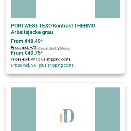
PORTWEST TEXO Kontrast THERMO
Arbeitsjacke grau
From €48.49*
Prices incl. VAT plus shipping costs
From €40.75*
Prices excl. VAT plus shipping costs
Prices incl. VAT plus shipping costs