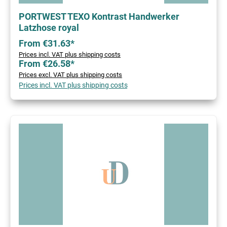
PORTWEST TEXO Kontrast Handwerker
Latzhose royal
From €31.63*
Prices incl. VAT plus shipping costs
From €26.58*
Prices excl. VAT plus shipping costs
Prices incl. VAT plus shipping costs