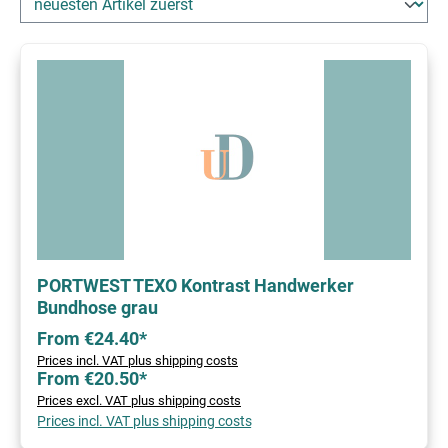
PORTWEST TEXO Kontrast Handwerker
Bundhose grau
From €24.40*
Prices incl. VAT plus shipping costs
From €20.50*
Prices excl. VAT plus shipping costs
Prices incl. VAT plus shipping costs