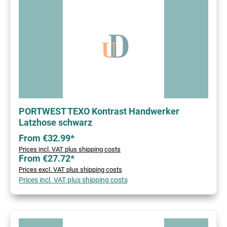
PORTWEST TEXO Kontrast Handwerker
Latzhose schwarz
From €32.99*
Prices incl. VAT plus shipping costs
From €27.72*
Prices excl. VAT plus shipping costs
Prices incl. VAT plus shipping costs