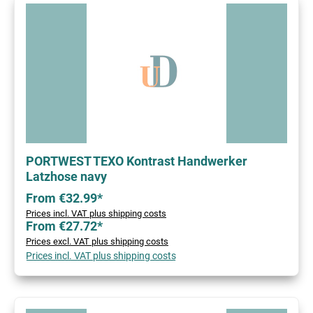
PORTWEST TEXO Kontrast Handwerker
Latzhose navy
From €32.99*
Prices incl. VAT plus shipping costs
From €27.72*
Prices excl. VAT plus shipping costs
Prices incl. VAT plus shipping costs