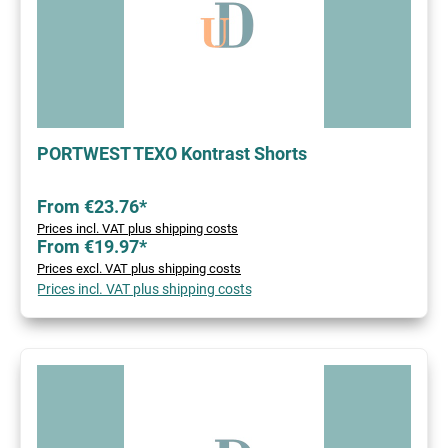
PORTWEST TEXO Kontrast Shorts
From €23.76*
Prices incl. VAT plus shipping costs
From €19.97*
Prices excl. VAT plus shipping costs
Prices incl. VAT plus shipping costs