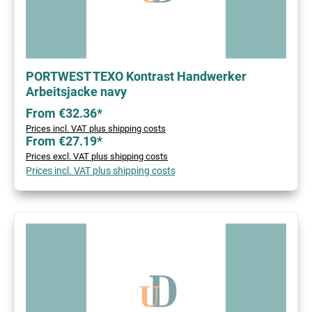
PORTWEST TEXO Kontrast Handwerker
Arbeitsjacke navy
From €32.36*
Prices incl. VAT plus shipping costs
From €27.19*
Prices excl. VAT plus shipping costs
Prices incl. VAT plus shipping costs