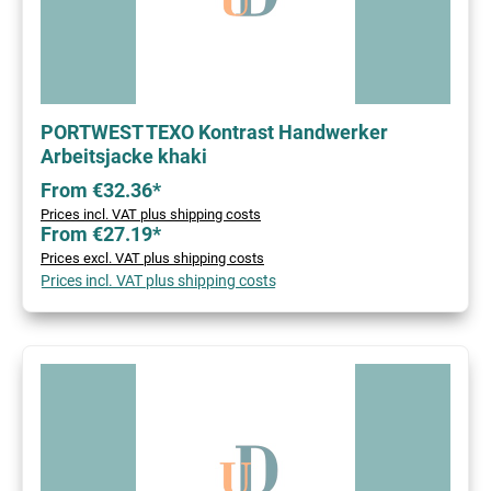
PORTWEST TEXO Kontrast Handwerker
Arbeitsjacke khaki
From €32.36*
Prices incl. VAT plus shipping costs
From €27.19*
Prices excl. VAT plus shipping costs
Prices incl. VAT plus shipping costs