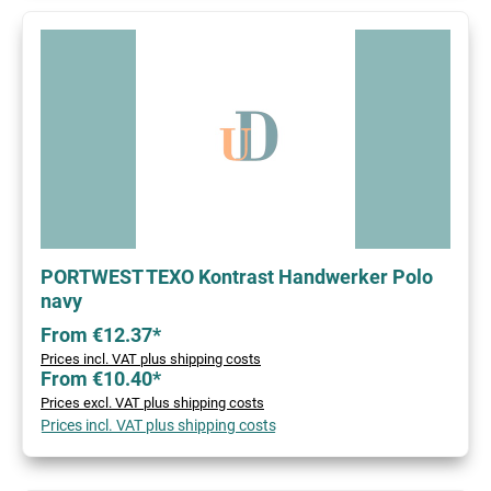
PORTWEST TEXO Kontrast Handwerker Polo
navy
From €12.37*
Prices incl. VAT plus shipping costs
From €10.40*
Prices excl. VAT plus shipping costs
Prices incl. VAT plus shipping costs