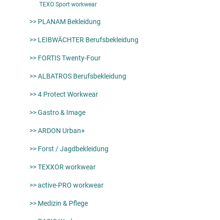
TEXO Sport workwear
>> PLANAM Bekleidung
>> LEIBWÄCHTER Berufsbekleidung
>> FORTIS Twenty-Four
>> ALBATROS Berufsbekleidung
>> 4 Protect Workwear
>> Gastro & Image
>> ARDON Urban+
>> Forst / Jagdbekleidung
>> TEXXOR workwear
>> active-PRO workwear
>> Medizin & Pflege