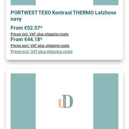
PORTWEST TEXO Kontrast THERMO Latzhose
navy
From €52.57*
Prices incl. VAT plus shipping costs
From €44.18*
Prices excl. VAT plus shipping costs
Prices incl. VAT plus shipping costs