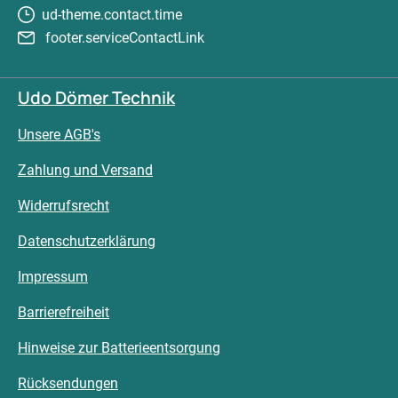
ud-theme.contact.time
footer.serviceContactLink
Udo Dömer Technik
Unsere AGB's
Zahlung und Versand
Widerrufsrecht
Datenschutzerklärung
Impressum
Barrierefreiheit
Hinweise zur Batterieentsorgung
Rücksendungen