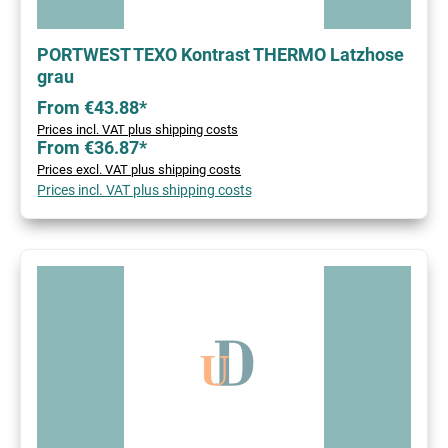
PORTWEST TEXO Kontrast THERMO Latzhose
grau
From €43.88*
Prices incl. VAT plus shipping costs
From €36.87*
Prices excl. VAT plus shipping costs
Prices incl. VAT plus shipping costs