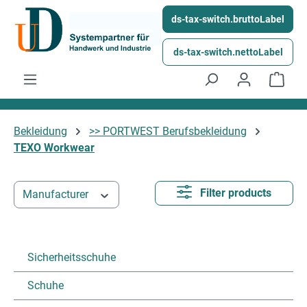
Skip to main content
ds-tax-switch.bruttoLabel
ds-tax-switch.nettoLabel
Shop
Bekleidung
>> PORTWEST Berufsbekleidung
TEXO Workwear
Filter products
Manufacturer
Sicherheitsschuhe
Schuhe