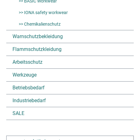
>> BASIC Workwear
>> IONA safety workwear
>> Chemikalienschutz
Warnschutzbekleidung
Flammschutzkleidung
Arbeitsschutz
Werkzeuge
Betriebsbedarf
Industriebedarf
SALE