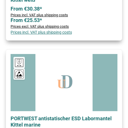
From €30.38*
Prices incl. VAT plus shipping costs
From €25.53*
Prices excl. VAT plus shipping costs
Prices incl. VAT plus shipping costs
PORTWEST antistatischer ESD Labormantel
Kittel marine