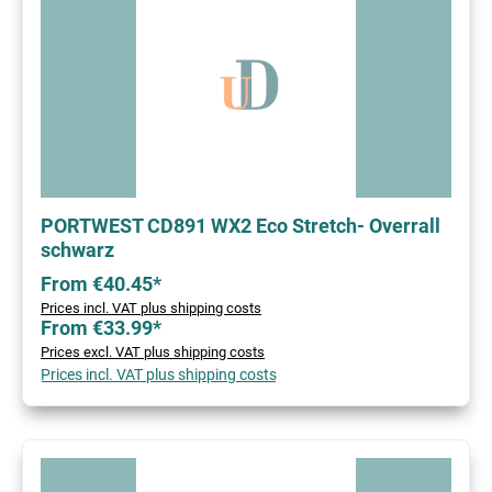
PORTWEST CD891 WX2 Eco Stretch- Overrall
schwarz
From €40.45*
Prices incl. VAT plus shipping costs
From €33.99*
Prices excl. VAT plus shipping costs
Prices incl. VAT plus shipping costs