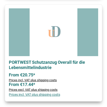
PORTWEST Schutzanzug Overall für die
Lebensmittelindustrie
From €20.75*
Prices incl. VAT plus shipping costs
From €17.44*
Prices excl. VAT plus shipping costs
Prices incl. VAT plus shipping costs