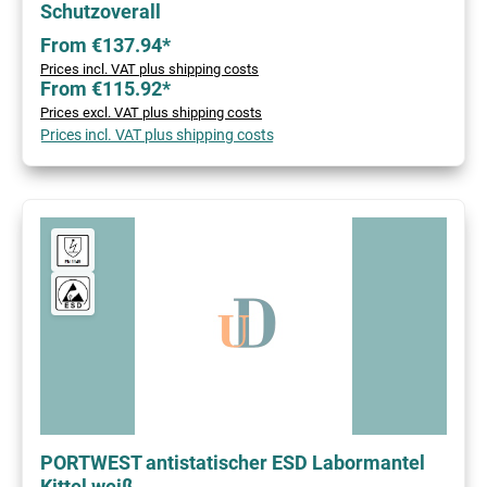
Schutzoverall
From €137.94*
Prices incl. VAT plus shipping costs
From €115.92*
Prices excl. VAT plus shipping costs
Prices incl. VAT plus shipping costs
PORTWEST antistatischer ESD Labormantel
Kittel weiß