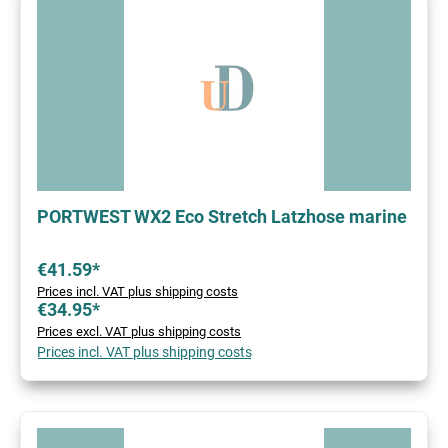
PORTWEST WX2 Eco Stretch Latzhose marine
€41.59*
Prices incl. VAT plus shipping costs
€34.95*
Prices excl. VAT plus shipping costs
Prices incl. VAT plus shipping costs