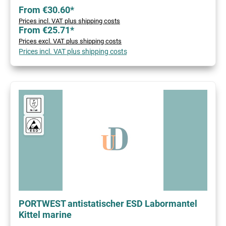
From €30.60*
Prices incl. VAT plus shipping costs
From €25.71*
Prices excl. VAT plus shipping costs
Prices incl. VAT plus shipping costs
PORTWEST antistatischer ESD Labormantel
Kittel marine