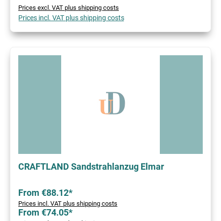
Prices excl. VAT plus shipping costs
Prices incl. VAT plus shipping costs
CRAFTLAND Sandstrahlanzug Elmar
From €88.12*
Prices incl. VAT plus shipping costs
From €74.05*