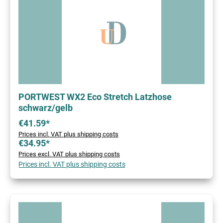
PORTWEST WX2 Eco Stretch Latzhose
schwarz/gelb
€41.59*
Prices incl. VAT plus shipping costs
€34.95*
Prices excl. VAT plus shipping costs
Prices incl. VAT plus shipping costs