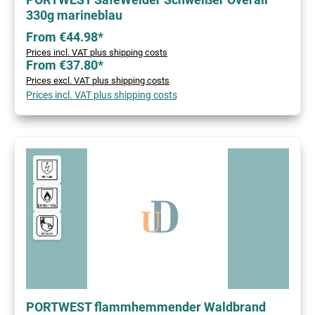
330g marineblau
From €44.98*
Prices incl. VAT plus shipping costs
From €37.80*
Prices excl. VAT plus shipping costs
Prices incl. VAT plus shipping costs
PORTWEST flammhemmender Waldbrand