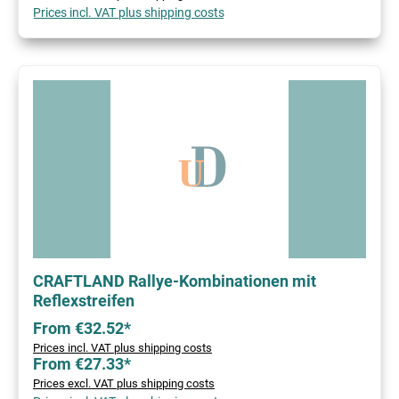
Prices incl. VAT plus shipping costs
CRAFTLAND Rallye-Kombinationen mit
Reflexstreifen
From €32.52*
Prices incl. VAT plus shipping costs
From €27.33*
Prices excl. VAT plus shipping costs