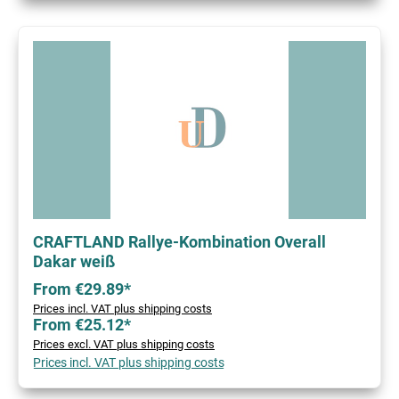
CRAFTLAND Rallye-Kombination Overall
Dakar weiß
From €29.89*
Prices incl. VAT plus shipping costs
From €25.12*
Prices excl. VAT plus shipping costs
Prices incl. VAT plus shipping costs