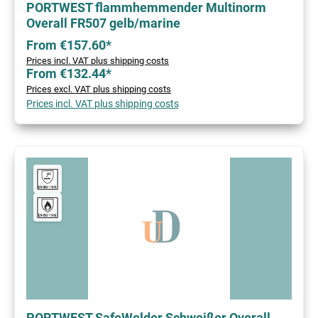
PORTWEST flammhemmender Multinorm
Overall FR507 gelb/marine
From €157.60*
Prices incl. VAT plus shipping costs
From €132.44*
Prices excl. VAT plus shipping costs
Prices incl. VAT plus shipping costs
PORTWEST SafeWelder Schweißer Overall