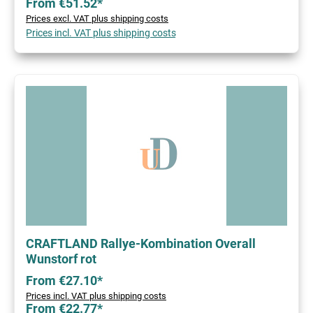
From €51.52*
Prices excl. VAT plus shipping costs
Prices incl. VAT plus shipping costs
CRAFTLAND Rallye-Kombination Overall
Wunstorf rot
From €27.10*
Prices incl. VAT plus shipping costs
From €22.77*