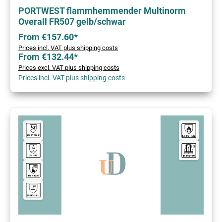
PORTWEST flammhemmender Multinorm
Overall FR507 gelb/schwar
From €157.60*
Prices incl. VAT plus shipping costs
From €132.44*
Prices excl. VAT plus shipping costs
Prices incl. VAT plus shipping costs