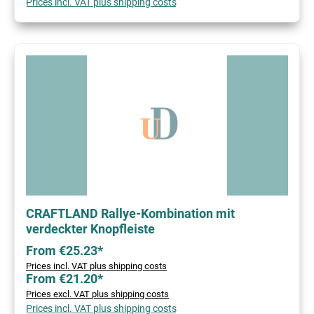
Prices incl. VAT plus shipping costs
CRAFTLAND Rallye-Kombination mit
verdeckter Knopfleiste
From €25.23*
Prices incl. VAT plus shipping costs
From €21.20*
Prices excl. VAT plus shipping costs
Prices incl. VAT plus shipping costs