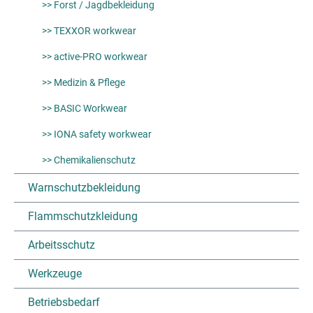
>> Forst / Jagdbekleidung
>> TEXXOR workwear
>> active-PRO workwear
>> Medizin & Pflege
>> BASIC Workwear
>> IONA safety workwear
>> Chemikalienschutz
Warnschutzbekleidung
Flammschutzkleidung
Arbeitsschutz
Werkzeuge
Betriebsbedarf