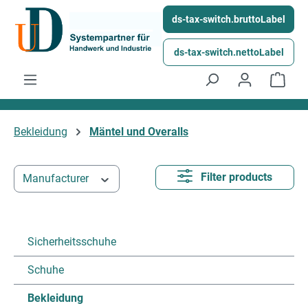
Skip to main content
ds-tax-switch.bruttoLabel
ds-tax-switch.nettoLabel
Shop
Bekleidung
Mäntel und Overalls
Filter products
Manufacturer
Sicherheitsschuhe
Schuhe
Bekleidung