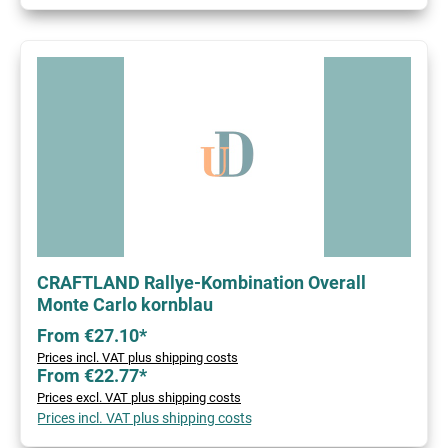
CRAFTLAND Rallye-Kombination Overall
Monte Carlo kornblau
From €27.10*
Prices incl. VAT plus shipping costs
From €22.77*
Prices excl. VAT plus shipping costs
Prices incl. VAT plus shipping costs