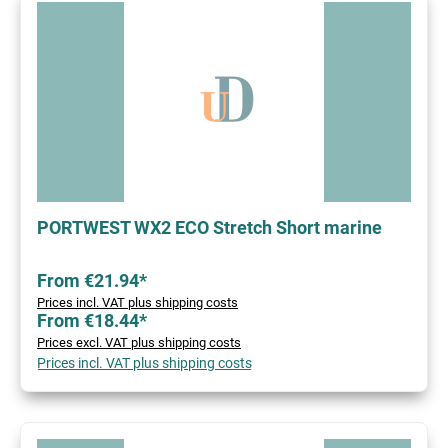
PORTWEST WX2 ECO Stretch Short marine
From €21.94*
Prices incl. VAT plus shipping costs
From €18.44*
Prices excl. VAT plus shipping costs
Prices incl. VAT plus shipping costs