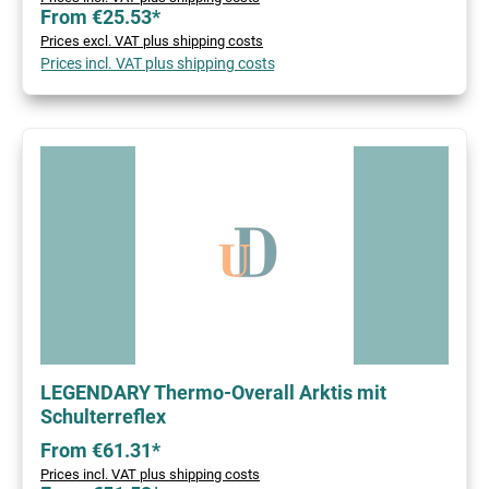
From €25.53*
Prices excl. VAT plus shipping costs
Prices incl. VAT plus shipping costs
LEGENDARY Thermo-Overall Arktis mit
Schulterreflex
From €61.31*
Prices incl. VAT plus shipping costs