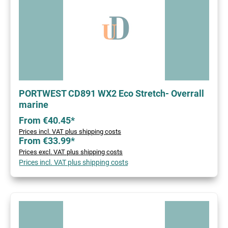
PORTWEST CD891 WX2 Eco Stretch- Overrall
marine
From €40.45*
Prices incl. VAT plus shipping costs
From €33.99*
Prices excl. VAT plus shipping costs
Prices incl. VAT plus shipping costs