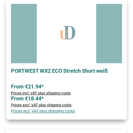
PORTWEST WX2 ECO Stretch Short weiß
From €21.94*
Prices incl. VAT plus shipping costs
From €18.44*
Prices excl. VAT plus shipping costs
Prices incl. VAT plus shipping costs