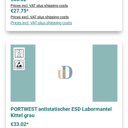
Prices incl. VAT plus shipping costs
€27.75*
Prices excl. VAT plus shipping costs
Prices incl. VAT plus shipping costs
PORTWEST antistatischer ESD Labormantel
Kittel grau
€33.02*