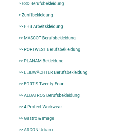
> ESD Berufsbekleidung
> Zunftbekleidung
>> FHB Arbeitskleidung
>> MASCOT Berufsbekleidung
>> PORTWEST Berufsbekleidung
>> PLANAM Bekleidung
>> LEIBWÄCHTER Berufsbekleidung
>> FORTIS Twenty-Four
>> ALBATROS Berufsbekleidung
>> 4 Protect Workwear
>> Gastro & Image
>> ARDON Urban+