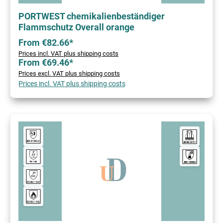
PORTWEST chemikalienbeständiger
Flammschutz Overall orange
From €82.66*
Prices incl. VAT plus shipping costs
From €69.46*
Prices excl. VAT plus shipping costs
Prices incl. VAT plus shipping costs