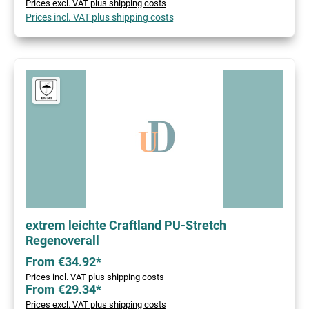
Prices excl. VAT plus shipping costs
Prices incl. VAT plus shipping costs
extrem leichte Craftland PU-Stretch
Regenoverall
From €34.92*
Prices incl. VAT plus shipping costs
From €29.34*
Prices excl. VAT plus shipping costs