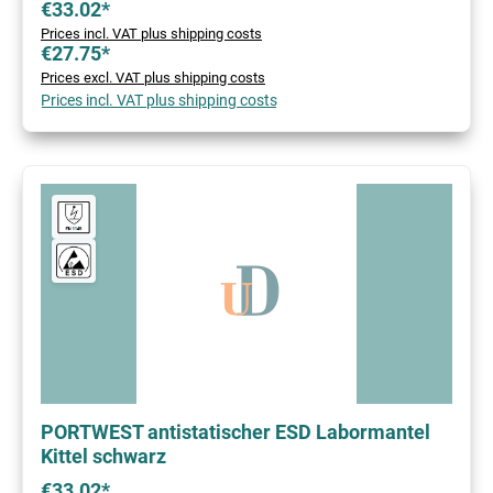
€33.02*
Prices incl. VAT plus shipping costs
€27.75*
Prices excl. VAT plus shipping costs
Prices incl. VAT plus shipping costs
PORTWEST antistatischer ESD Labormantel
Kittel schwarz
€33.02*