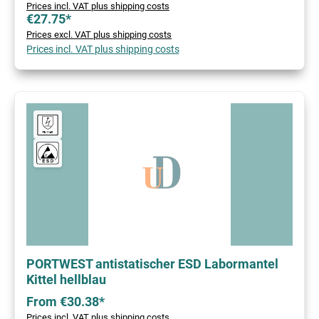
Prices incl. VAT plus shipping costs
€27.75*
Prices excl. VAT plus shipping costs
Prices incl. VAT plus shipping costs
PORTWEST antistatischer ESD Labormantel
Kittel hellblau
From €30.38*
Prices incl. VAT plus shipping costs