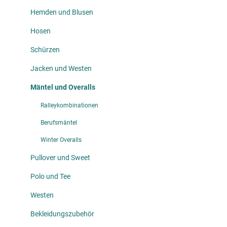
Hemden und Blusen
Hosen
Schürzen
Jacken und Westen
Mäntel und Overalls
Ralleykombinationen
Berufsmäntel
Winter Overalls
Pullover und Sweet
Polo und Tee
Westen
Bekleidungszubehör