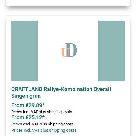
CRAFTLAND Rallye-Kombination Overall
Singen grün
From €29.89*
Prices incl. VAT plus shipping costs
From €25.12*
Prices excl. VAT plus shipping costs
Prices incl. VAT plus shipping costs