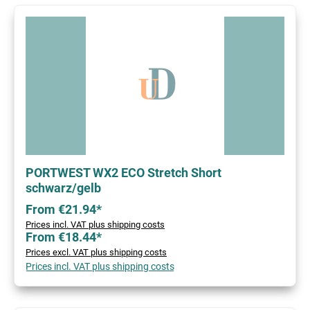
PORTWEST WX2 ECO Stretch Short
schwarz/gelb
From €21.94*
Prices incl. VAT plus shipping costs
From €18.44*
Prices excl. VAT plus shipping costs
Prices incl. VAT plus shipping costs