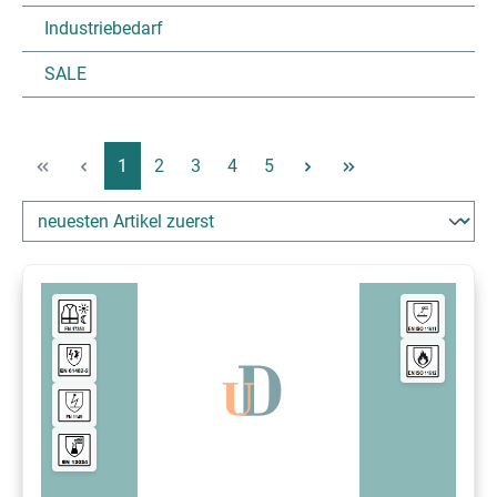
Industriebedarf
SALE
Page
Page
Page
Page
Page
1
2
3
4
5